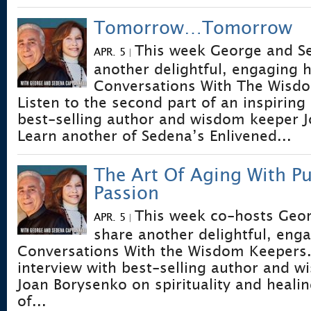
Tomorrow…Tomorrow
This week George and S
APR. 5
|
another delightful, engaging 
Conversations With The Wisd
Listen to the second part of an inspiring
best-selling author and wisdom keeper 
Learn another of Sedena’s Enlivened...
The Art Of Aging With P
Passion
This week co-hosts Geo
APR. 5
|
share another delightful, eng
Conversations With the Wisdom Keepers. L
interview with best-selling author and 
Joan Borysenko on spirituality and heali
of...