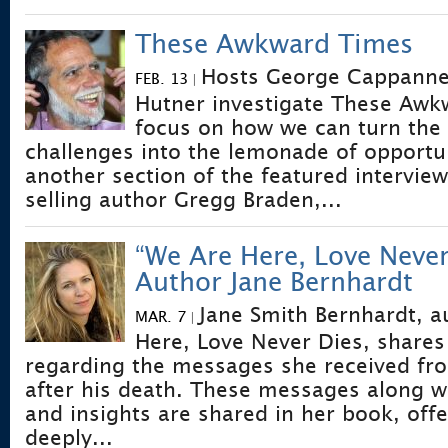
These Awkward Times
Hosts George Cappannel
FEB. 13
|
Hutner investigate These Aw
focus on how we can turn the
challenges into the lemonade of opportu
another section of the featured interview
selling author Gregg Braden,...
“We Are Here, Love Never
Author Jane Bernhardt
Jane Smith Bernhardt, a
MAR. 7
|
Here, Love Never Dies, shares
regarding the messages she received fro
after his death. These messages along wi
and insights are shared in her book, off
deeply...