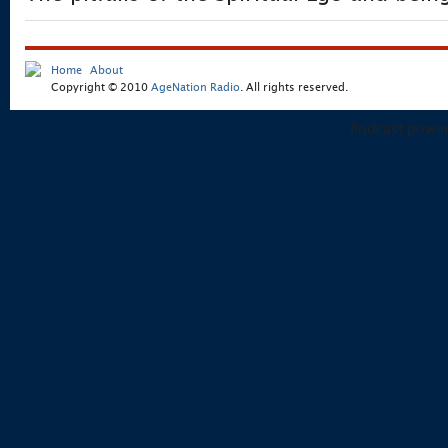
Home
About
Copyright © 2010
AgeNation Radio
. All rights reserved.
Podcast powe