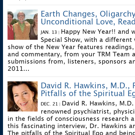
Earth Changes, Oligarchy
Unconditional Love, Read
Happy New Year!! and 
JAN. 13
|
Special Show, with a different 
show of the New Year features readings, 
and commentary, from your TRM Team a
submissions from, listeners, sponsors an
2011...
David R. Hawkins, M.D., 
Pitfalls of the Spiritual E
David R. Hawkins, M.D.
DEC. 21
|
renowned psychiatrist, physic
in the fields of consciousness research an
this fascinating interview, Dr. Hawkins a
The pitfalls of the Spiritual Ego and being