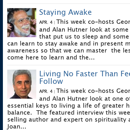
Staying Awake
This week co-hosts Geo
APR. 4
|
and Alan Hutner look at some 
that put us to sleep and some
can learn to stay awake and in present
awareness so that we can master the le
come here to learn and the...
Living No Faster Than Fe
Follow
This week co-hosts Geo
APR. 4
|
and Alan Hutner look at one o
essential keys to living a life of greate
balance. The featured interview this wee
selling author and expert on spirituality
Joan...