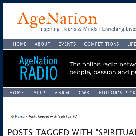
HOME
ABOUT
EVENTS
COMPETITIONS
LIF
HOME
ALLP
ANRM
CWK
EDITOR'S PIC
UNCATEGORIZED
Home
»
Posts tagged with "spirituality"
POSTS TAGGED WITH "SPIRITUAL