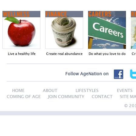
Live a healthy life
Create real abundance
Do what you love to do
Cr
Follow AgeNation on
HOME
ABOUT
LIFESTYLES
EVENTS
COMING OF AGE
JOIN COMMUNITY
CONTACT
SITE M
© 20