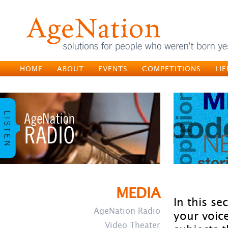
HOME
ABOUT
EVENTS
COMPETITIONS
LI
MEDIA
In this se
AgeNation Radio
your voic
Video Theater