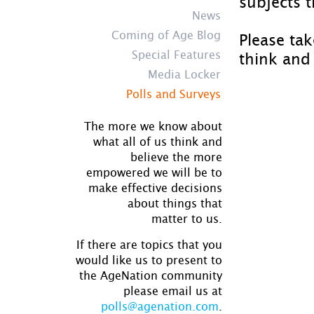
subjects t
News
Coming of Age Blog
Please ta
Special Features
think and 
Media Locker
Polls and Surveys
The more we know about
what all of us think and
believe the more
empowered we will be to
make effective decisions
about things that
matter to us.
If there are topics that you
would like us to present to
the AgeNation community
please email us at
polls@agenation.com
.