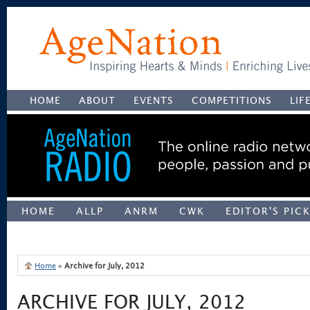
HOME
ABOUT
EVENTS
COMPETITIONS
LIF
HOME
ALLP
ANRM
CWK
EDITOR'S PIC
UNCATEGORIZED
Home
»
Archive for July, 2012
ARCHIVE FOR JULY, 2012