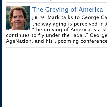
The Greying of America
Mark talks to George Ca
JUL. 26
|
the way aging is perceived in
“the greying of America is a s
continues to fly under the radar.” George
AgeNation, and his upcoming conference 