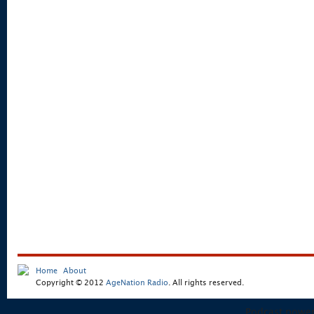
Home
About
Copyright © 2012
AgeNation Radio
. All rights reserved.
Podcast powe