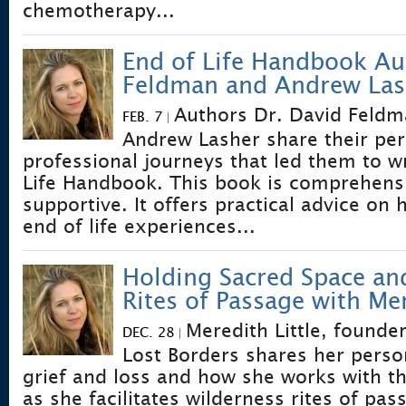
chemotherapy...
End of Life Handbook Au
Feldman and Andrew Las
Authors Dr. David Feldm
FEB. 7
|
Andrew Lasher share their pe
professional journeys that led them to w
Life Handbook. This book is comprehens
supportive. It offers practical advice on
end of life experiences...
Holding Sacred Space an
Rites of Passage with Mer
Meredith Little, founder
DEC. 28
|
Lost Borders shares her perso
grief and loss and how she works with th
as she facilitates wilderness rites of pas