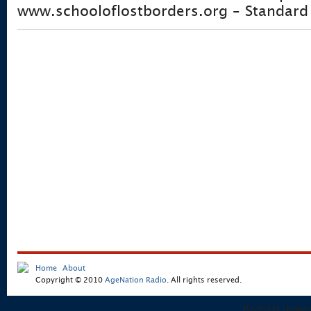
www.schooloflostborders.org – Standard 
Home
About
Copyright © 2010
AgeNation Radio
. All rights reserved.
Podcast powe