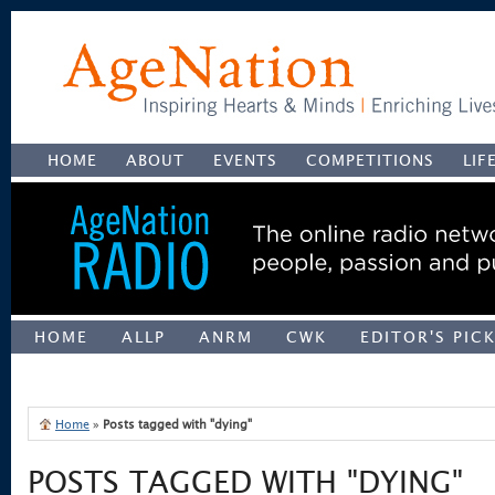
HOME
ABOUT
EVENTS
COMPETITIONS
LIF
HOME
ALLP
ANRM
CWK
EDITOR'S PIC
UNCATEGORIZED
Home
»
Posts tagged with "dying"
POSTS TAGGED WITH "DYING"