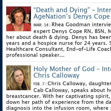
“Death and Dying” – Inte
AgeNation’s Denys Cope
Rhea Goodman intervi
MAR. 14
|
expert Denys Cope RN, BSN, M
her about death & dying. Denys has bee
years and a hospice nurse for 24 years. S
Healthcare Consultant, End-of-Life Coac
professional speaker...
Holy Mother of God – Int
Chris Calloway
Chris Calloway, daughte
FEB. 7
|
Cab Calloway, speaks about he
breastcancer. With her captivating spirit
down her path of experience from the da
diagnosis into the infusion room, where 