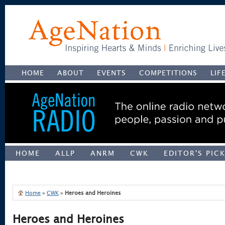
HOME
ABOUT
EVENTS
COMPETITIONS
LIF
HOME
ALLP
ANRM
CWK
EDITOR'S PIC
UNCATEGORIZED
Home
»
CWK
»
Heroes and Heroines
Heroes and Heroines