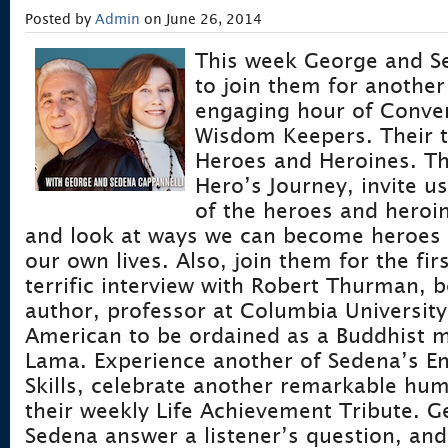
Posted by
Admin
on June 26, 2014
This week George and Se
to join them for another
engaging hour of Conver
Wisdom Keepers. Their 
Heroes and Heroines. Th
Hero’s Journey, invite u
of the heroes and heroi
and look at ways we can become heroes 
our own lives. Also, join them for the fir
terrific interview with Robert Thurman, b
author, professor at Columbia University,
American to be ordained as a Buddhist m
Lama. Experience another of Sedena’s E
Skills, celebrate another remarkable hu
their weekly Life Achievement Tribute. 
Sedena answer a listener’s question, an