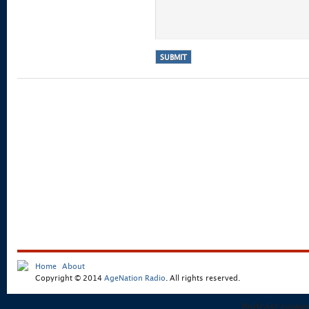
Home
About
Copyright © 2014
AgeNation Radio
. All rights reserved.
Podcast powe