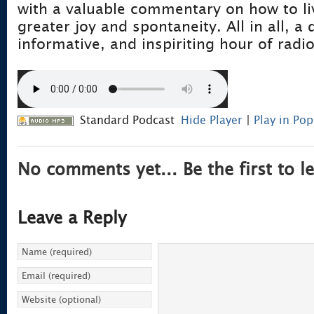
with a valuable commentary on how to liv
greater joy and spontaneity. All in all, a d
informative, and inspiriting hour of radio
Standard Podcast
Hide Player
|
Play in Po
No comments yet... Be the first to le
Leave a Reply