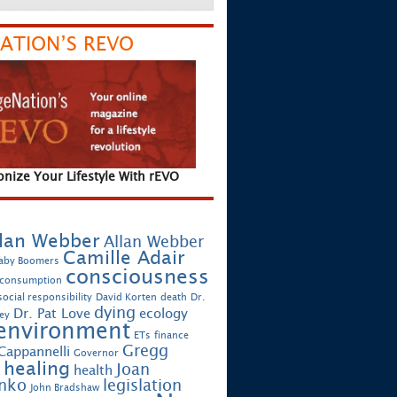
ATION’S REVO
onize Your Lifestyle With rEVO
lan Webber
Allan Webber
Camille Adair
aby Boomers
consciousness
 consumption
ocial responsibility
David Korten
death
Dr.
dying
Dr. Pat Love
ecology
ey
environment
ETs
finance
Gregg
Cappannelli
Governor
healing
Joan
health
enko
legislation
John Bradshaw