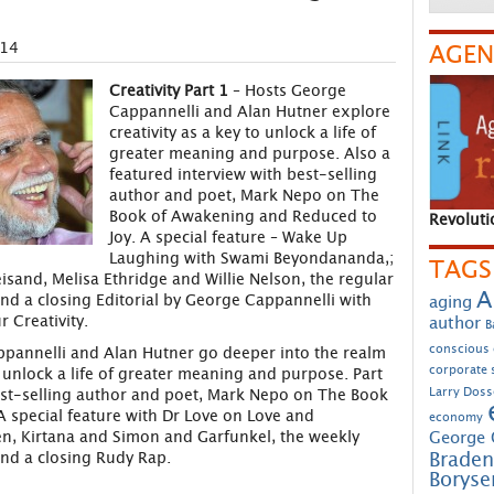
014
AGEN
Creativity Part 1
– Hosts George
Cappannelli and Alan Hutner explore
creativity as a key to unlock a life of
greater meaning and purpose. Also a
featured interview with best-selling
author and poet, Mark Nepo on The
Book of Awakening and Reduced to
Revoluti
Joy. A special feature – Wake Up
Laughing with Swami Beyondananda,;
TAGS
isand, Melisa Ethridge and Willie Nelson, the regular
A
nd a closing Editorial by George Cappannelli with
aging
 Creativity.
author
B
conscious
pannelli and Alan Hutner go deeper into the realm
corporate s
to unlock a life of greater meaning and purpose. Part
Larry Doss
est-selling author and poet, Mark Nepo on The Book
 special feature with Dr Love on Love and
economy
n, Kirtana and Simon and Garfunkel, the weekly
George 
Braden
nd a closing Rudy Rap.
Borys