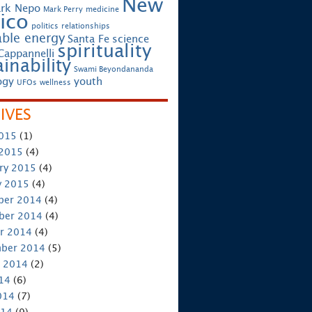
New
rk Nepo
Mark Perry
medicine
ico
politics
relationships
ble energy
Santa Fe
science
spirituality
Cappannelli
inability
Swami Beyondananda
ogy
youth
UFOs
wellness
IVES
2015
(1)
 2015
(4)
ry 2015
(4)
y 2015
(4)
ber 2014
(4)
ber 2014
(4)
r 2014
(4)
ber 2014
(5)
 2014
(2)
014
(6)
014
(7)
014
(9)