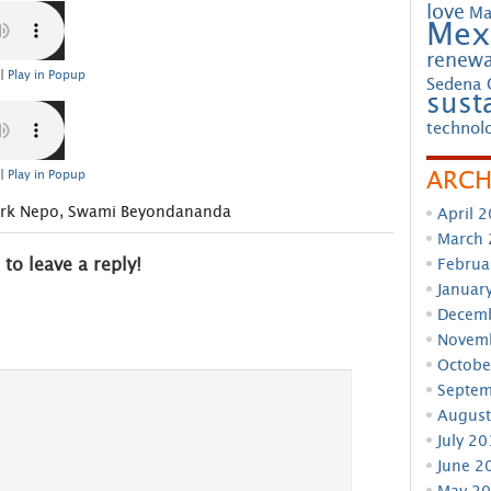
love
Ma
Mex
renewa
|
Play in Popup
Sedena 
susta
technol
ARCH
|
Play in Popup
rk Nepo
,
Swami Beyondananda
April 
March
Februa
 to leave a reply!
Januar
Decem
Novem
Octobe
Septem
August
July 2
June 2
May 2