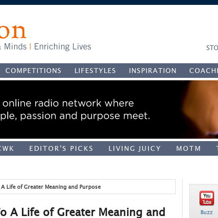
STO
COMPETITIONS
LIFESTYLES
INSPIRATION
COACH
CWK
EDITOR'S PICKS
LIVING JUICY
MOTM
o A Life of Greater Meaning and Purpose
To A Life of Greater Meaning and
Buzz