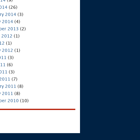
2014
(26)
ry 2014
(3)
y 2014
(4)
ber 2013
(2)
 2012
(1)
012
(1)
y 2012
(1)
011
(3)
011
(6)
2011
(3)
 2011
(7)
ry 2011
(8)
y 2011
(8)
ber 2010
(10)