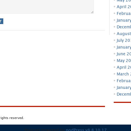
April 
Februa
Januar
Decem
August
July 2
Januar
June 2
May 2
April 
March
Februa
Januar
Decem
 rights reserved.
Podcast powered by
podPress v8.8.10.17