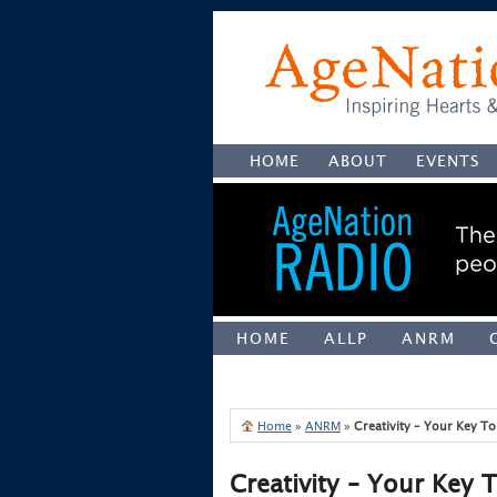
HOME
ABOUT
EVENTS
HOME
ALLP
ANRM
UNCATEGORIZED
Home
»
ANRM
»
Creativity – Your Key T
Creativity – Your Key 