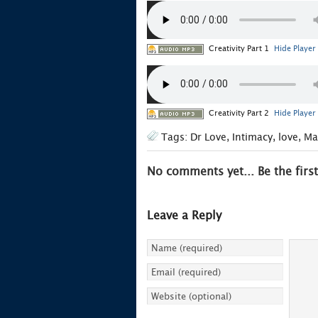
Creativity Part 1
Hide Player
Creativity Part 2
Hide Player
Tags:
Dr Love
,
Intimacy
,
love
,
Ma
No comments yet... Be the first
Leave a Reply