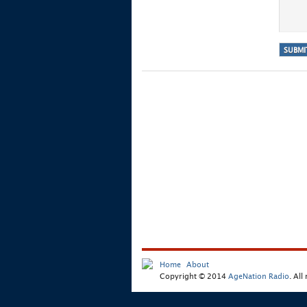
Home
About
Copyright © 2014
AgeNation Radio
. All