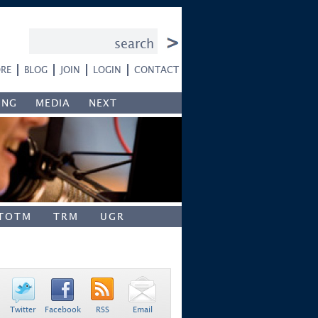
RE
BLOG
JOIN
LOGIN
CONTACT
ING
MEDIA
NEXT
TOTM
TRM
UGR
Twitter
Facebook
RSS
Email