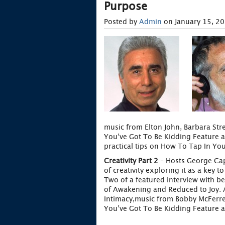
Purpose
Posted by
Admin
on January 15, 2
music from Elton John, Barbara Stre
You’ve Got To Be Kidding Feature a
practical tips on How To Tap In Your
Creativity Part 2
– Hosts George Cap
of creativity exploring it as a key 
Two of a featured interview with b
of Awakening and Reduced to Joy. A
Intimacy,music from Bobby McFerre
You’ve Got To Be Kidding Feature a