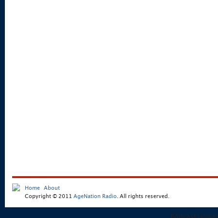
Home
About
Copyright © 2011
AgeNation Radio
. All rights reserved.
Podcast powe