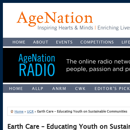
HOME
ABOUT
EVENTS
COMPETITIONS
LIF
HOME
ALLP
ANRM
CWK
EDITOR'S PIC
UNCATEGORIZED
Home
»
UGR
»
Earth Care – Educating Youth on Sustainable Communities
Earth Care – Educating Youth on Sustai