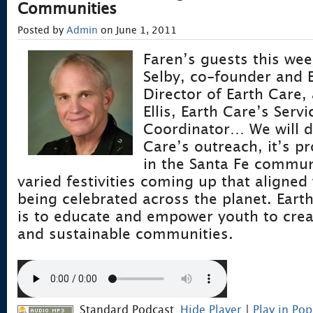
Communities
Posted by
Admin
on June 1, 2011
Faren’s guests this wee
Selby, co-founder and 
Director of Earth Care,
Ellis, Earth Care’s Serv
Coordinator… We will d
Care’s outreach, it’s p
in the Santa Fe commun
varied festivities coming up that aligne
being celebrated across the planet. Eart
is to educate and empower youth to creat
and sustainable communities.
Standard Podcast
Hide Player
|
Play in Po