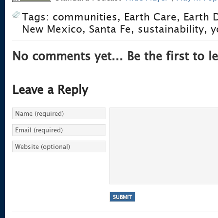
Tags:
communities
,
Earth Care
,
Earth 
New Mexico
,
Santa Fe
,
sustainability
,
y
No comments yet... Be the first to le
Leave a Reply