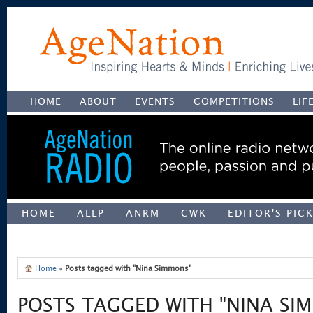
HOME
ABOUT
EVENTS
COMPETITIONS
LIF
HOME
ALLP
ANRM
CWK
EDITOR'S PIC
UNCATEGORIZED
Home
»
Posts tagged with "Nina Simmons"
POSTS TAGGED WITH "NINA SI