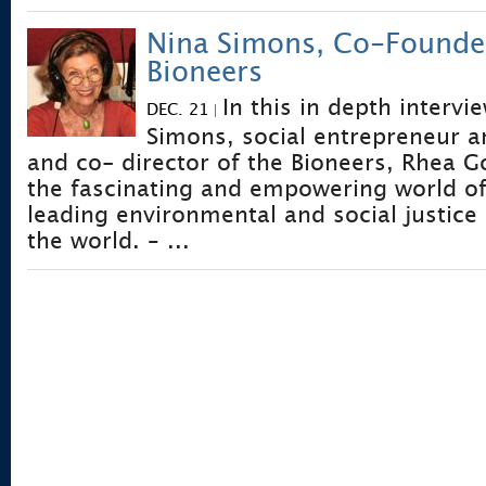
Nina Simons, Co-Founde
Bioneers
In this in depth intervi
DEC. 21
|
Simons, social entrepreneur 
and co- director of the Bioneers, Rhea
the fascinating and empowering world of
leading environmental and social justice
the world. – ...