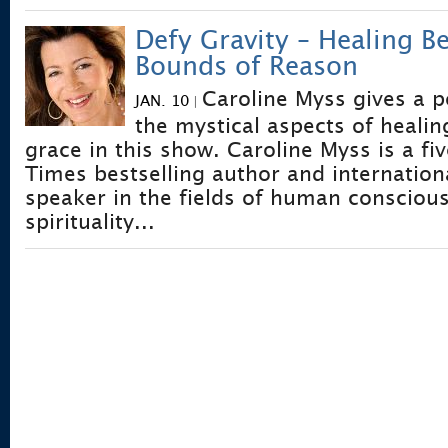
Defy Gravity – Healing B
Bounds of Reason
Caroline Myss gives a p
JAN. 10
|
the mystical aspects of healin
grace in this show. Caroline Myss is a f
Times bestselling author and internatio
speaker in the fields of human consciou
spirituality...