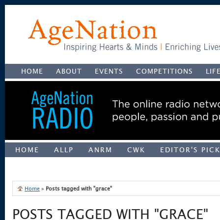
HOME
ABOUT
EVENTS
COMPETITIONS
LIF
HOME
ALLP
ANRM
CWK
EDITOR'S PIC
UNCATEGORIZED
Home
»
Posts tagged with "grace"
POSTS TAGGED WITH "GRACE"