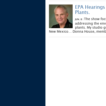
EPA Hearings 
Plants.
The show foc
JUN. 8
|
addressing the env
plants. My studio g
New Mexico… Donna House, member