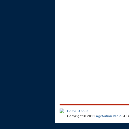
Home
About
Copyright © 2011
AgeNation Radio
. All