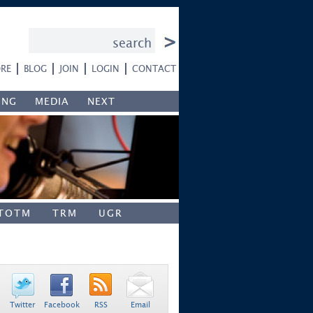
RE
BLOG
JOIN
LOGIN
CONTACT
ING
MEDIA
NEXT
TOTM
TRM
UGR
Twitter
Facebook
RSS
Email