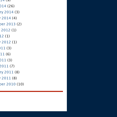
2014
(26)
ry 2014
(3)
y 2014
(4)
ber 2013
(2)
 2012
(1)
012
(1)
y 2012
(1)
011
(3)
011
(6)
2011
(3)
 2011
(7)
ry 2011
(8)
y 2011
(8)
ber 2010
(10)