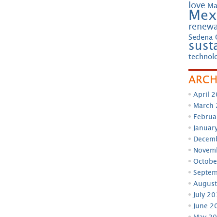
love
Ma
Mex
renewa
Sedena 
susta
technol
ARCH
April 
March
Februa
Januar
Decem
Novem
Octobe
Septem
August
July 2
June 2
May 2