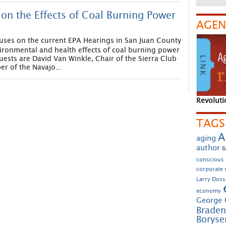
on the Effects of Coal Burning Power
AGEN
uses on the current EPA Hearings in San Juan County
ironmental and health effects of coal burning power
uests are David Van Winkle, Chair of the Sierra Club
 of the Navajo...
Revoluti
TAGS
A
aging
author
B
conscious
corporate s
Larry Doss
economy
George 
Braden
Borys