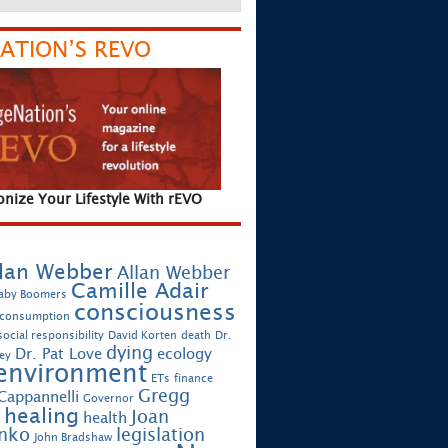
ATION’S REVO
onize Your Lifestyle With rEVO
lan Webber
Allan Webber
Camille Adair
aby Boomers
consciousness
 consumption
ocial responsibility
David Korten
death
Dr.
dying
Dr. Pat Love
ecology
ey
environment
ETs
finance
Gregg
Cappannelli
Governor
healing
Joan
health
enko
legislation
John Bradshaw