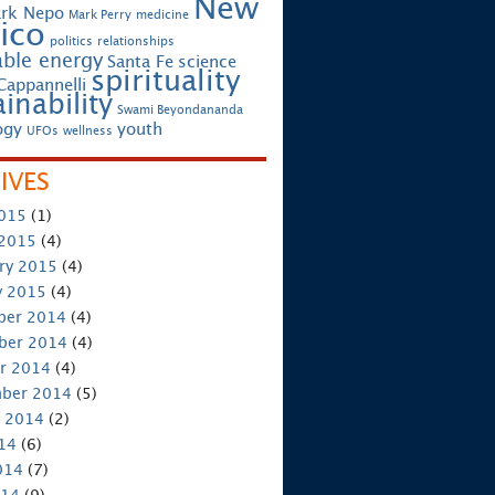
New
rk Nepo
Mark Perry
medicine
ico
politics
relationships
ble energy
Santa Fe
science
spirituality
Cappannelli
inability
Swami Beyondananda
ogy
youth
UFOs
wellness
IVES
2015
(1)
 2015
(4)
ry 2015
(4)
y 2015
(4)
ber 2014
(4)
ber 2014
(4)
r 2014
(4)
ber 2014
(5)
 2014
(2)
014
(6)
014
(7)
014
(9)