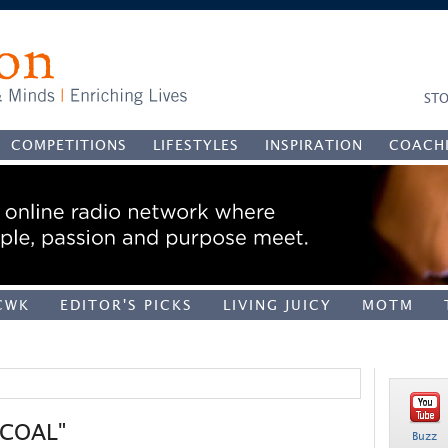
STO
COMPETITIONS
LIFESTYLES
INSPIRATION
COACH
CWK
EDITOR'S PICKS
LIVING JUICY
MOTM
"COAL"
Buzz