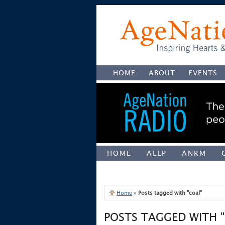
HOME
ABOUT
EVENTS
HOME
ALLP
ANRM
UNCATEGORIZED
Home
»
Posts tagged with "coal"
POSTS TAGGED WITH 