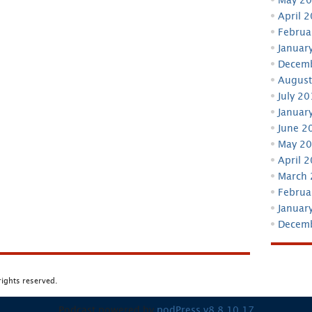
April 
Februa
Januar
Decem
August
July 2
Januar
June 2
May 2
April 
March
Februa
Januar
Decem
 rights reserved.
Podcast powered by
podPress v8.8.10.17