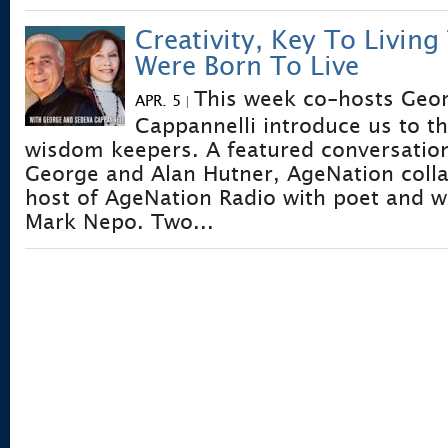
Creativity, Key To Living
Were Born To Live
This week co-hosts Geo
APR. 5
|
Cappannelli introduce us to th
wisdom keepers. A featured conversatio
George and Alan Hutner, AgeNation coll
host of AgeNation Radio with poet and 
Mark Nepo. Two...