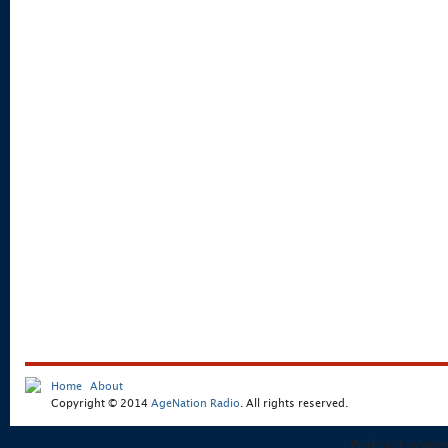
Home
About
Copyright © 2014
AgeNation Radio
. All rights reserved.
Podcast powe