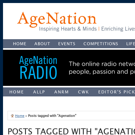
HOME
ABOUT
EVENTS
COMPETITIONS
LIF
HOME
ALLP
ANRM
CWK
EDITOR'S PIC
UNCATEGORIZED
Home
»
Posts tagged with "Agenation"
POSTS TAGGED WITH "AGENATI